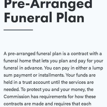
Pre-Arranged
Funeral Plan
A pre-arranged funeral plan is a contract with a
funeral home that lets you plan and pay for your
funeral in advance. You can pay in either a lump
sum payment or installments. Your funds are
held in a trust account until the services are
needed. To protect you and your money, the
Commission has requirements for how these
contracts are made and requires that each