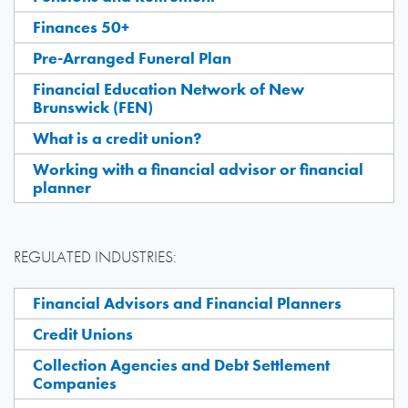
Finances 50+
Pre-Arranged Funeral Plan
Financial Education Network of New
Brunswick (FEN)
What is a credit union?
Working with a financial advisor or financial
planner
REGULATED INDUSTRIES:
Financial Advisors and Financial Planners
Credit Unions
Collection Agencies and Debt Settlement
Companies