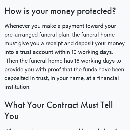
How is your money protected?
Whenever you make a payment toward your
pre-arranged funeral plan, the funeral home
must give you a receipt and deposit your money
into a trust account within 10 working days.
Then the funeral home has 15 working days to
provide you with proof that the funds have been
deposited in trust, in your name, at a financial
institution.
What Your Contract Must Tell
You