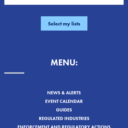
MENU:
NEWS & ALERTS
EVENT CALENDAR
GUIDES
REGULATED INDUSTRIES
ENFORCEMENT AND REGULATORY ACTIONS