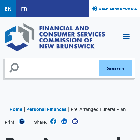
Skip
EN
FR
SELF-SERVE PORTAL
to
main
content
Home
Personal Finances
Pre-Arranged Funeral Plan
Print:
Share: