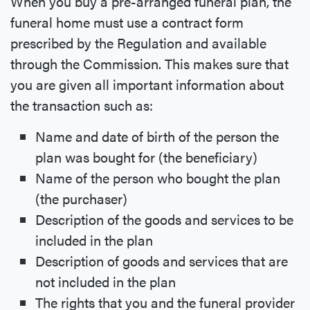
When you buy a pre-arranged funeral plan, the
funeral home must use a contract form
prescribed by the Regulation and available
through the Commission. This makes sure that
you are given all important information about
the transaction such as:
Name and date of birth of the person the
plan was bought for (the beneficiary)
Name of the person who bought the plan
(the purchaser)
Description of the goods and services to be
included in the plan
Description of goods and services that are
not included in the plan
The rights that you and the funeral provider