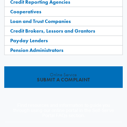
Credit Reporting Agencies
Cooperatives
Loan and Trust Companies
Credit Brokers, Lessors and Grantors
Payday Lenders
Pension Administrators
Online Service
SUBMIT A COMPLAINT
Find resources and information to guide you
through using our online portal in the Self-Serve
Portal FAQs section.