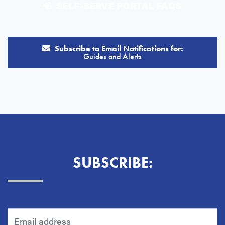
SELF-SERVE PORTAL FAQS
Subscribe to Email Notifications for:
Guides and Alerts
SUBSCRIBE: