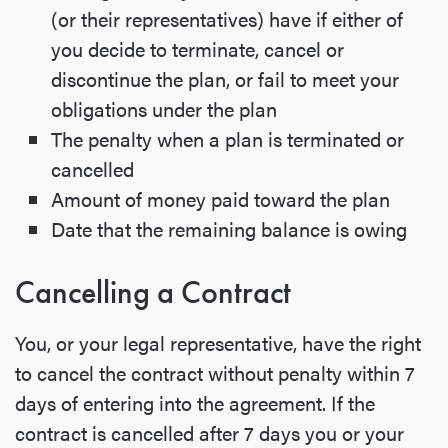
(or their representatives) have if either of
you decide to terminate, cancel or
discontinue the plan, or fail to meet your
obligations under the plan
The penalty when a plan is terminated or
cancelled
Amount of money paid toward the plan
Date that the remaining balance is owing
Cancelling a Contract
You, or your legal representative, have the right
to cancel the contract without penalty within 7
days of entering into the agreement. If the
contract is cancelled after 7 days you or your