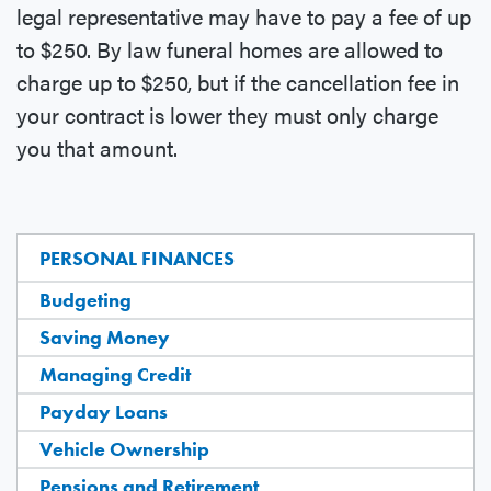
legal representative may have to pay a fee of up
to $250. By law funeral homes are allowed to
charge up to $250, but if the cancellation fee in
your contract is lower they must only charge
you that amount.
PERSONAL FINANCES
Budgeting
Saving Money
Managing Credit
Payday Loans
Vehicle Ownership
Pensions and Retirement