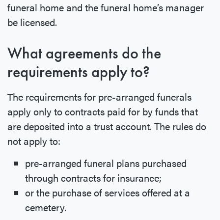
funeral home and the funeral home’s manager
be licensed.
What agreements do the
requirements apply to?
The requirements for pre-arranged funerals
apply only to contracts paid for by funds that
are deposited into a trust account. The rules do
not apply to:
pre-arranged funeral plans purchased
through contracts for insurance;
or the purchase of services offered at a
cemetery.