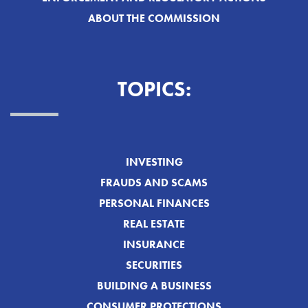
ABOUT THE COMMISSION
TOPICS:
INVESTING
FRAUDS AND SCAMS
PERSONAL FINANCES
REAL ESTATE
INSURANCE
SECURITIES
BUILDING A BUSINESS
CONSUMER PROTECTIONS