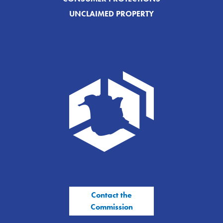
UNCLAIMED PROPERTY
Contact the
Commission