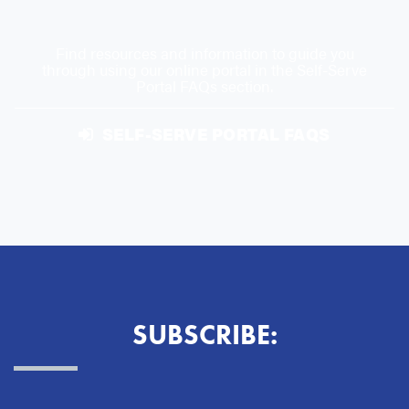
Find resources and information to guide you
through using our online portal in the Self-Serve
Portal FAQs section.
SELF-SERVE PORTAL FAQS
SUBSCRIBE: