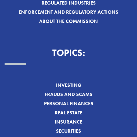
REGULATED INDUSTRIES
ENFORCEMENT AND REGULATORY ACTIONS
ABOUT THE COMMISSION
TOPICS:
INVESTING
FRAUDS AND SCAMS
PERSONAL FINANCES
REAL ESTATE
INSURANCE
SECURITIES