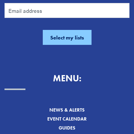
MENU:
NEWS & ALERTS
EVENT CALENDAR
GUIDES