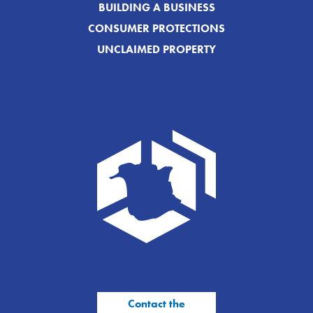
BUILDING A BUSINESS
CONSUMER PROTECTIONS
UNCLAIMED PROPERTY
Contact the