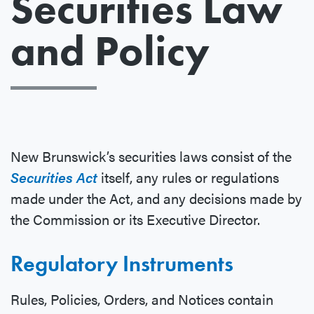
Securities Law
and Policy
New Brunswick’s securities laws consist of the
Securities Act
itself, any rules or regulations
made under the Act, and any decisions made by
the Commission or its Executive Director.
Regulatory Instruments
Rules, Policies, Orders, and Notices contain