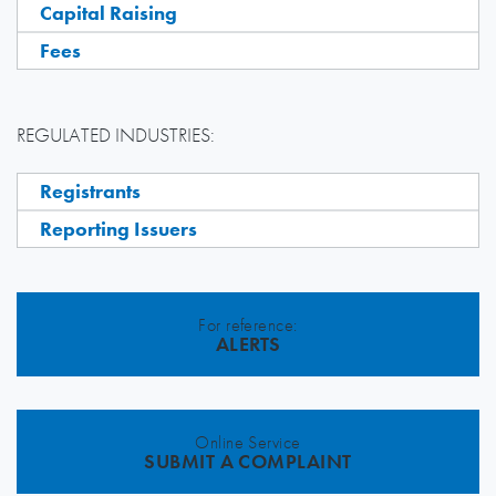
Capital Raising
Fees
REGULATED INDUSTRIES:
Registrants
Reporting Issuers
For reference:
ALERTS
Online Service
SUBMIT A COMPLAINT