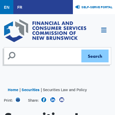
Skip
EN
FR
SELF-SERVE PORTAL
to
main
content
Home
Securities
Securities Law and Policy
Print:
Share: