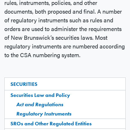
rules, instruments, policies, and other
documents, both proposed and final. A number
of regulatory instruments such as rules and
orders are used to administer the requirements
of New Brunswick’s securities laws. Most
regulatory instruments are numbered according
to the CSA numbering system.
SECURITIES
Securities Law and Policy
Act and Regulations
Regulatory Instruments
SROs and Other Regulated Entities