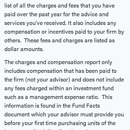
list of all the charges and fees that you have
paid over the past year for the advice and
services you’ve received. It also includes any
compensation or incentives paid to your firm by
others. These fees and charges are listed as
dollar amounts.
The charges and compensation report only
includes compensation that has been paid to
the firm (not your advisor) and does not include
any fees charged within an investment fund
such as a management expense ratio. This
information is found in the Fund Facts
document which your advisor must provide you
before your first time purchasing units of the