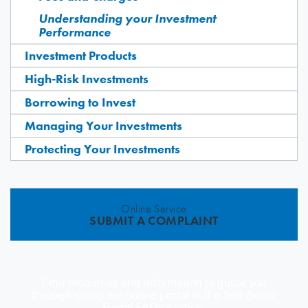
Understanding your Investment
Performance
Investment Products
High-Risk Investments
Borrowing to Invest
Managing Your Investments
Protecting Your Investments
Online Service
SUBMIT A COMPLAINT
Find resources and information to guide you
through using our online portal in the Self-Serve
Portal FAQs section.