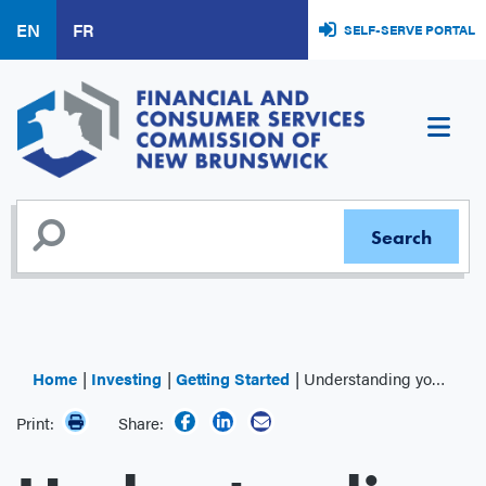
Skip
EN
FR
SELF-SERVE PORTAL
to
main
content
Home
Investing
Getting Started
Understanding your Investment Performance
Print:
Share: