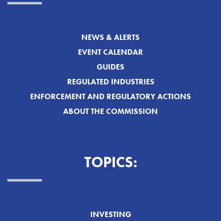
NEWS & ALERTS
EVENT CALENDAR
GUIDES
REGULATED INDUSTRIES
ENFORCEMENT AND REGULATORY ACTIONS
ABOUT THE COMMISSION
TOPICS:
INVESTING