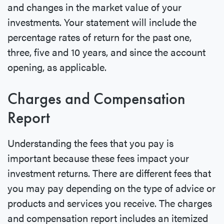
and changes in the market value of your
investments. Your statement will include the
percentage rates of return for the past one,
three, five and 10 years, and since the account
opening, as applicable.
Charges and Compensation
Report
Understanding the fees that you pay is
important because these fees impact your
investment returns. There are different fees that
you may pay depending on the type of advice or
products and services you receive. The charges
and compensation report includes an itemized