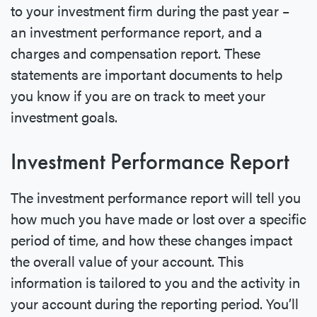
to your investment firm during the past year –
an investment performance report, and a
charges and compensation report. These
statements are important documents to help
you know if you are on track to meet your
investment goals.
Investment Performance Report
The investment performance report will tell you
how much you have made or lost over a specific
period of time, and how these changes impact
the overall value of your account. This
information is tailored to you and the activity in
your account during the reporting period. You’ll