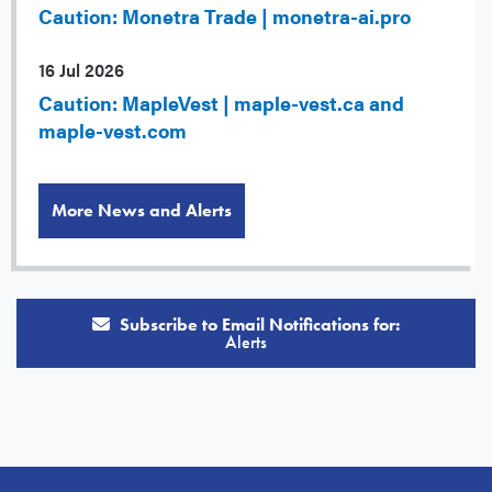
Caution: Monetra Trade | monetra-ai.pro
16 Jul 2026
Caution: MapleVest | maple-vest.ca and
maple-vest.com
More News and Alerts
Subscribe to Email Notifications for:
Alerts