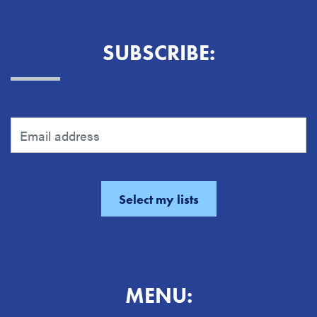
SUBSCRIBE:
MENU: