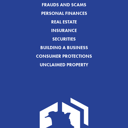
FRAUDS AND SCAMS
PERSONAL FINANCES
REAL ESTATE
INSURANCE
SECURITIES
BUILDING A BUSINESS
CONSUMER PROTECTIONS
UNCLAIMED PROPERTY