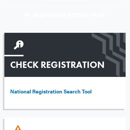
SELF-SERVE PORTAL FAQS
CHECK REGISTRATION
National Registration Search Tool