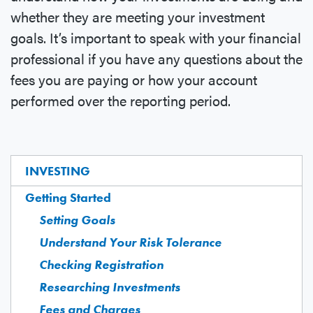
whether they are meeting your investment
goals. It’s important to speak with your financial
professional if you have any questions about the
fees you are paying or how your account
performed over the reporting period.
INVESTING
Getting Started
Setting Goals
Understand Your Risk Tolerance
Checking Registration
Researching Investments
Fees and Charges