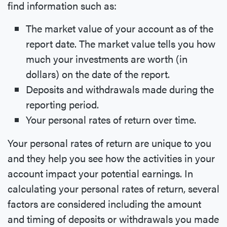
find information such as:
The market value of your account as of the
report date. The market value tells you how
much your investments are worth (in
dollars) on the date of the report.
Deposits and withdrawals made during the
reporting period.
Your personal rates of return over time.
Your personal rates of return are unique to you
and they help you see how the activities in your
account impact your potential earnings. In
calculating your personal rates of return, several
factors are considered including the amount
and timing of deposits or withdrawals you made