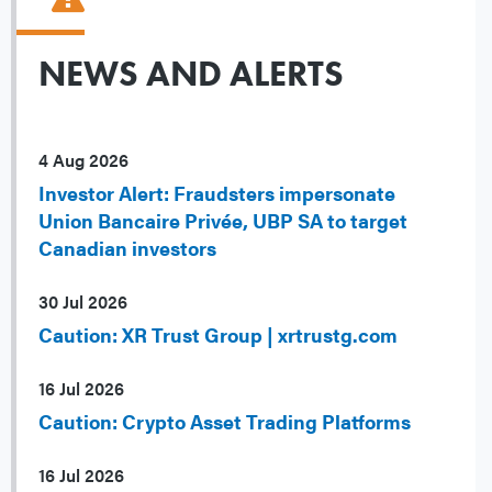
NEWS AND ALERTS
4 Aug 2026
Investor Alert: Fraudsters impersonate
Union Bancaire Privée, UBP SA to target
Canadian investors
30 Jul 2026
Caution: XR Trust Group | xrtrustg.com
16 Jul 2026
Caution: Crypto Asset Trading Platforms
16 Jul 2026