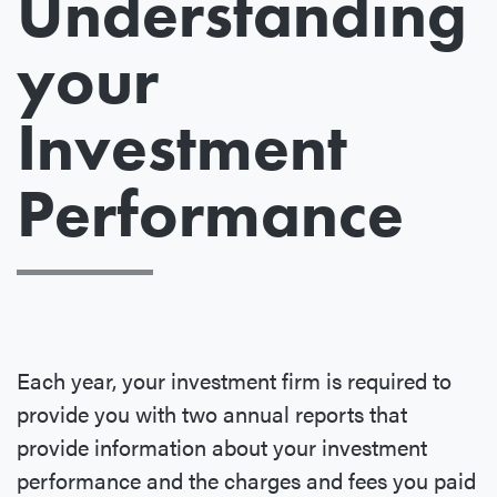
Understanding
your
Investment
Performance
Each year, your investment firm is required to
provide you with two annual reports that
provide information about your investment
performance and the charges and fees you paid