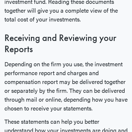
investment fund. Reading these documents
together will give you a complete view of the
total cost of your investments.
Receiving and Reviewing your
Reports
Depending on the firm you use, the investment
performance report and charges and
compensation report may be delivered together
or separately by the firm. They can be delivered
through mail or online, depending how you have
chosen to receive your statements.
These statements can help you better
understand how your investments are doing and