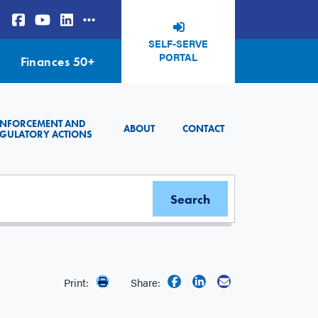
SELF-SERVE
PORTAL
Finances 50+
ENFORCEMENT AND
ABOUT
CONTACT
GULATORY ACTIONS
Print:
Share: