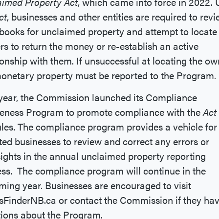
aimed Property Act
, which came into force in 2022.
ct
, businesses and other entities are required to rev
 books for unclaimed property and attempt to locate
s to return the money or re-establish an active
ionship with them. If unsuccessful at locating the ow
onetary property must be reported to the Program.
year, the Commission launched its Compliance
eness Program to promote compliance with the
Act
ules. The compliance program provides a vehicle for
ted businesses to review and correct any errors or
ights in the annual unclaimed property reporting
ss. The compliance program will continue in the
ing year. Businesses are encouraged to visit
FinderNB.ca or contact the Commission if they ha
tions about the Program.