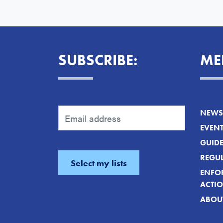
SUBSCRIBE:
ME
NEWS 
EVEN
GUID
REGUL
ENFO
ACTI
ABOU