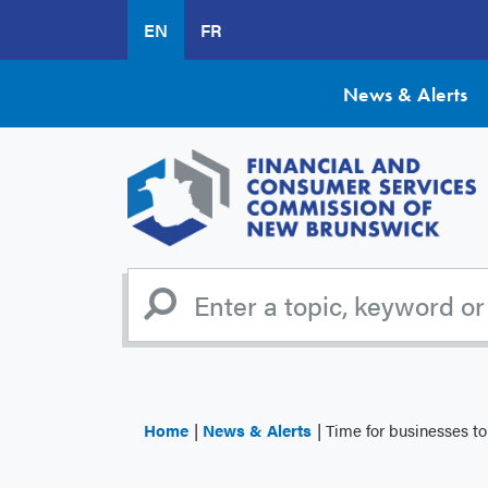
Skip
EN
FR
to
main
content
News & Alerts
Home
News & Alerts
Time for businesses to