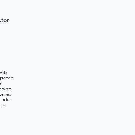
ctor
vide
o promote
e
brokers,
panies,
 It is a
ors.