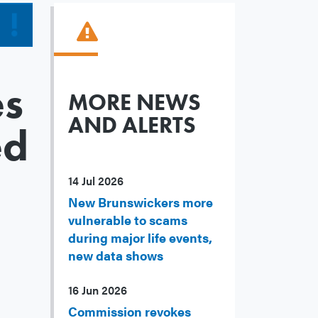
es
MORE NEWS
AND ALERTS
ed
14 Jul 2026
New Brunswickers more
vulnerable to scams
during major life events,
new data shows
16 Jun 2026
Commission revokes