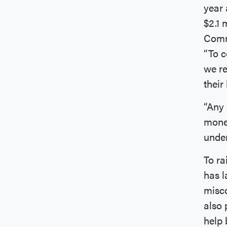
year 
$2.1 
Commi
“To c
we re
their
“Any 
monet
under
To ra
has 
misco
also 
help 