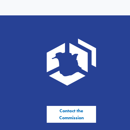
Contact the
Commission