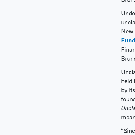
Under
uncla
New 
Fund
Fina
Brun
Uncl
held 
by it
found
Uncl
means
“Sin