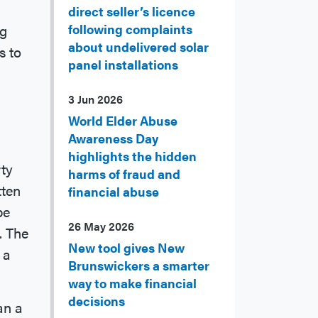
direct seller’s licence
ng
following complaints
about undelivered solar
s to
panel installations
3 Jun 2026
World Elder Abuse
Awareness Day
highlights the hidden
ty
harms of fraud and
tten
financial abuse
be
26 May 2026
. The
New tool gives New
 a
Brunswickers a smarter
way to make financial
decisions
an a