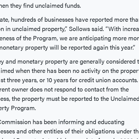
en they find unclaimed funds.
ate, hundreds of businesses have reported more th
on in unclaimed property,” Sollows said. “With incre
eness of the Program, we are anticipating more mo
onetary property will be reported again this year.”
 and monetary property are generally considered 
imed when there has been no activity on the propert
ast three years, or 10 years for credit union accounts. 
ent owner does not respond to contact from the
ess, the property must be reported to the Unclaime
erty Program.
Commission has been informing and educating
esses and other entities of their obligations under t