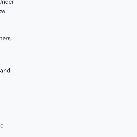
 Under
iew
ners,
and
ve