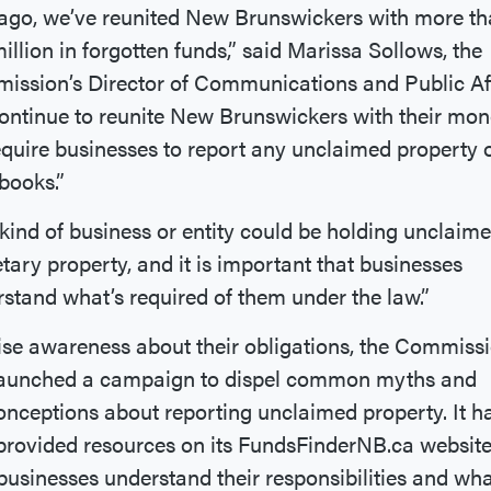
ago, we’ve reunited New Brunswickers with more t
million in forgotten funds,” said Marissa Sollows, the
ssion’s Director of Communications and Public Aff
ontinue to reunite New Brunswickers with their mon
quire businesses to report any unclaimed property 
 books.”
kind of business or entity could be holding unclaim
ary property, and it is important that businesses
stand what’s required of them under the law.”
ise awareness about their obligations, the Commiss
launched a campaign to dispel common myths and
nceptions about reporting unclaimed property. It h
provided resources on its FundsFinderNB.ca website
businesses understand their responsibilities and wha