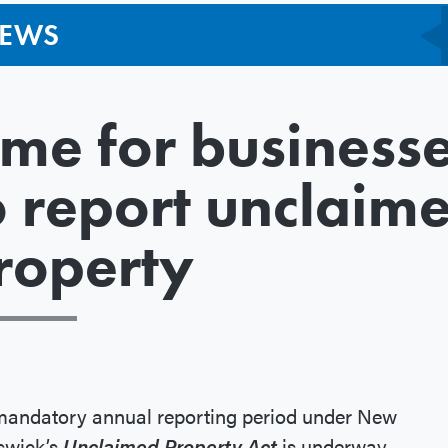
EWS
ime for business
o report unclaim
roperty
mandatory annual reporting period under New
swick’s
Unclaimed Property Act
is underway.