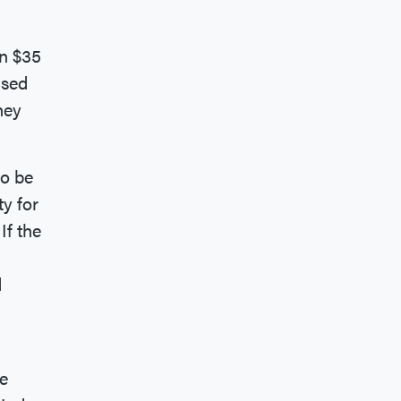
an $35
ased
ney
to be
y for
If the
d
he