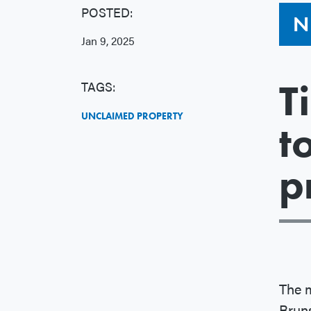
POSTED:
N
Jan 9, 2025
T
TAGS:
UNCLAIMED PROPERTY
t
p
The 
Brun