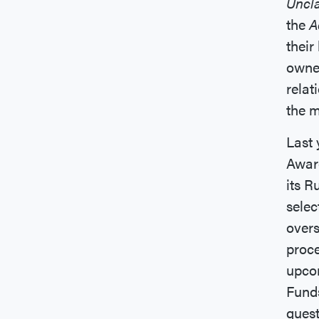
Uncl
the
A
their
owner
relat
the m
Last 
Awar
its R
selec
overs
proce
upcom
Funds
ques