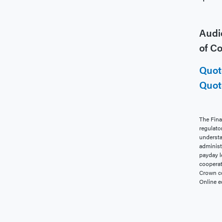
Audio
of C
Quot
Quot
The Fina
regulato
understa
administ
payday l
cooperat
Crown co
Online e