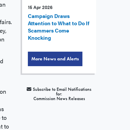
han
15 Apr 2026
Campaign Draws
airs.
Attention to What to Do If
ey,
Scammers Come
Knocking
on
More News and Alerts
ed
Subscribe to Email Notifications
ion
for:
Commission News Releases
as
 to
t to