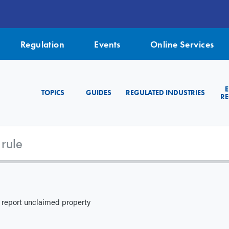
Regulation
Events
Online Services
TOPICS
GUIDES
REGULATED INDUSTRIES
RE
 report unclaimed property