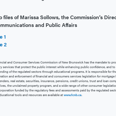
 files of Marissa Sollows, the Commission’s Dire
ommunications and Public Affairs
e 1
e 2
ncial and Consumer Services Commission of New Brunswick has the mandate to pro
ry services that protect the public interest while enhancing public confidence, and t
nding of the regulated sectors through educational programs. It is responsible for th
ration and enforcement of financial and consumers services legislation for mortgage 
enders, real estate, securities, insurance, pensions, credit unions, trust and loan com
ives, the unclaimed property program, and a wide range of other consumer legislation.
rporation funded by the regulatory fees and assessments paid by the regulated sect
ducational tools and resources are available at
www.fcnb.ca
.