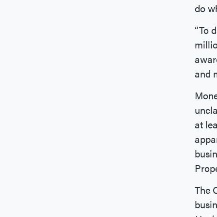
do wh
“To d
milli
awar
and m
Money
uncla
at le
appar
busin
Prop
The 
busin