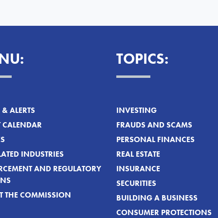
NU:
TOPICS:
& ALERTS
INVESTING
T CALENDAR
FRAUDS AND SCAMS
ES
PERSONAL FINANCES
ATED INDUSTRIES
REAL ESTATE
RCEMENT AND REGULATORY
INSURANCE
ONS
SECURITIES
T THE COMMISSION
BUILDING A BUSINESS
CONSUMER PROTECTIONS