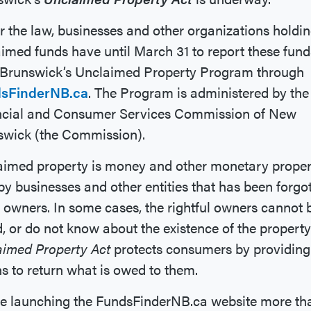
 the law, businesses and other organizations holdi
imed funds have until March 31 to report these fund
Brunswick’s Unclaimed Property Program through
sFinderNB.ca
. The Program is administered by the
ncial and Consumer Services Commission of New
swick (the Commission).
aimed property is money and other monetary proper
by businesses and other entities that has been forgo
s owners. In some cases, the rightful owners cannot 
, or do not know about the existence of the property
aimed Property Act
protects consumers by providing
 to return what is owed to them.
ce launching the FundsFinderNB.ca website more th