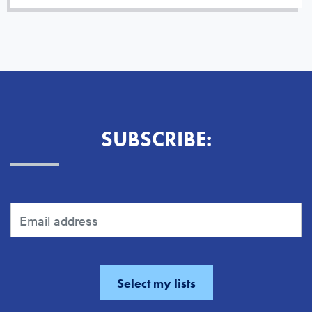
SUBSCRIBE: