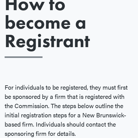
How to
become a
Registrant
For individuals to be registered, they must first
be sponsored by a firm that is registered with
the Commission. The steps below outline the
initial registration steps for a New Brunswick-
based firm. Individuals should contact the
sponsoring firm for details.