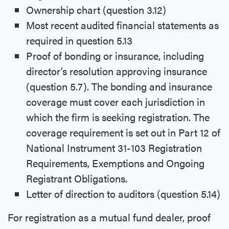
Ownership chart (question 3.12)
Most recent audited financial statements as
required in question 5.13
Proof of bonding or insurance, including
director’s resolution approving insurance
(question 5.7). The bonding and insurance
coverage must cover each jurisdiction in
which the firm is seeking registration. The
coverage requirement is set out in Part 12 of
National Instrument 31-103 Registration
Requirements, Exemptions and Ongoing
Registrant Obligations.
Letter of direction to auditors (question 5.14)
For registration as a mutual fund dealer, proof