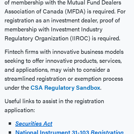
of membership with the Mutual Fund Dealers
Association of Canada (MFDA) is required. For
registration as an investment dealer, proof of
membership with Investment Industry
Regulatory Organization (IIROC) is required.
Fintech firms with innovative business models
seeking to offer innovative products, services,
and applications, may wish to consider a
streamlined registration or exemption process
under the
CSA Regulatory Sandbox
.
Useful links to assist in the registration
application:
Securities Act
National Instrument 31-103
Registration