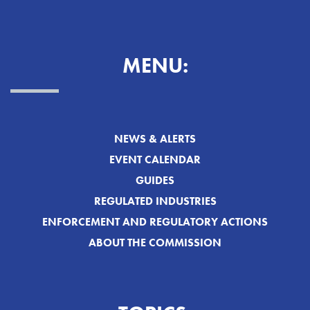
MENU:
NEWS & ALERTS
EVENT CALENDAR
GUIDES
REGULATED INDUSTRIES
ENFORCEMENT AND REGULATORY ACTIONS
ABOUT THE COMMISSION