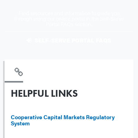
Find resources and information to guide you
through using our online portal in the Self-Serve
Portal FAQs section.
SELF-SERVE PORTAL FAQS
HELPFUL LINKS
Cooperative Capital Markets Regulatory
System