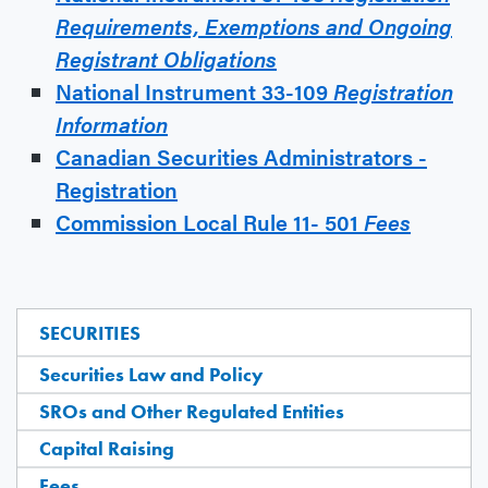
Requirements, Exemptions and
Ongoing
Registrant Obligations
National Instrument 33-109
Registration
Information
Canadian Securities Administrators -
Registration
Commission Local Rule 11- 501
Fees
SECURITIES
Securities Law and Policy
SROs and Other Regulated Entities
Capital Raising
Fees