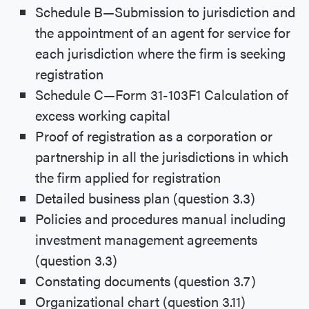
Schedule B—Submission to jurisdiction and
the appointment of an agent for service for
each jurisdiction where the firm is seeking
registration
Schedule C—Form 31-103F1 Calculation of
excess working capital
Proof of registration as a corporation or
partnership in all the jurisdictions in which
the firm applied for registration
Detailed business plan (question 3.3)
Policies and procedures manual including
investment management agreements
(question 3.3)
Constating documents (question 3.7)
Organizational chart (question 3.11)