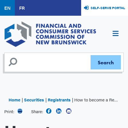
Skip
EN
FR
SELF-SERVE PORTAL
to
main
content
Home
Securities
Registrants
How to become a Registrant
Print:
Share: