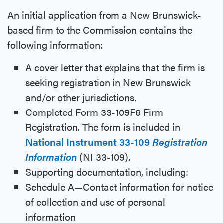
An initial application from a New Brunswick-
based firm to the Commission contains the
following information:
A cover letter that explains that the firm is
seeking registration in New Brunswick
and/or other jurisdictions.
Completed Form 33-109F6 Firm
Registration. The form is included in
National Instrument 33-109
Registration
Information
(NI 33-109).
Supporting documentation, including:
Schedule A—Contact information for notice
of collection and use of personal
information