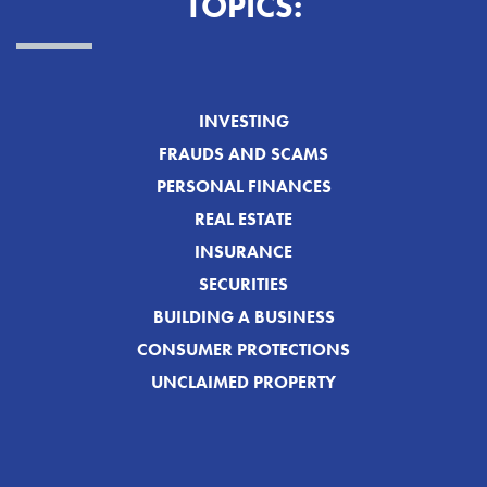
TOPICS:
INVESTING
FRAUDS AND SCAMS
PERSONAL FINANCES
REAL ESTATE
INSURANCE
SECURITIES
BUILDING A BUSINESS
CONSUMER PROTECTIONS
UNCLAIMED PROPERTY