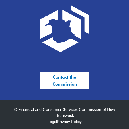
Contact the
Commission
© Financial and Consumer Services Commission of New
Brunswick
Legal
Privacy Policy