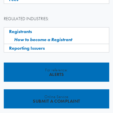
REGULATED INDUSTRIES:
Registrants
How to become a Registrant
Reporting Issuers
For reference:
ALERTS
Online Service
SUBMIT A COMPLAINT