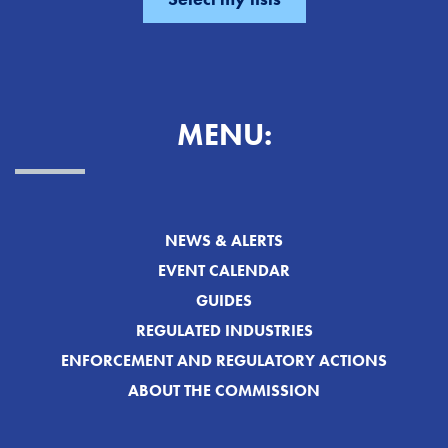
MENU:
NEWS & ALERTS
EVENT CALENDAR
GUIDES
REGULATED INDUSTRIES
ENFORCEMENT AND REGULATORY ACTIONS
ABOUT THE COMMISSION