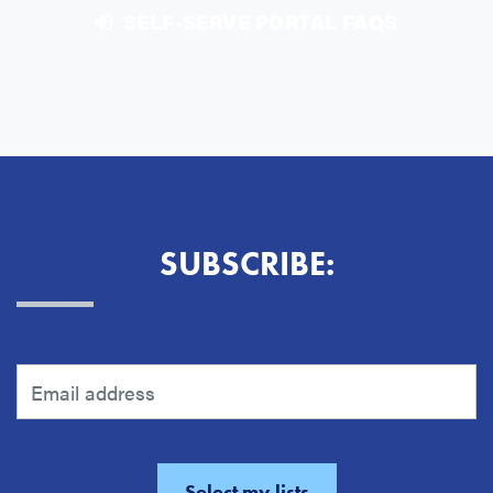
SELF-SERVE PORTAL FAQS
SUBSCRIBE: