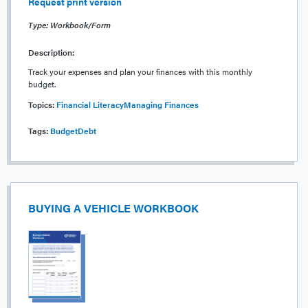
Request print version
Type: Workbook/Form
Description:
Track your expenses and plan your finances with this monthly
budget.
Topics:
Financial Literacy
Managing Finances
Tags:
Budget
Debt
BUYING A VEHICLE WORKBOOK