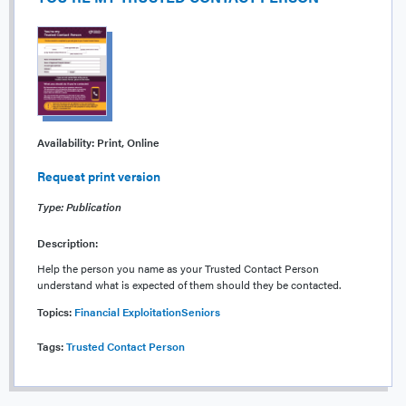
Availability:
Print, Online
Request print version
Type: Publication
Description:
Help the person you name as your Trusted Contact Person
understand what is expected of them should they be contacted.
Topics:
Financial Exploitation
Seniors
Tags:
Trusted Contact Person