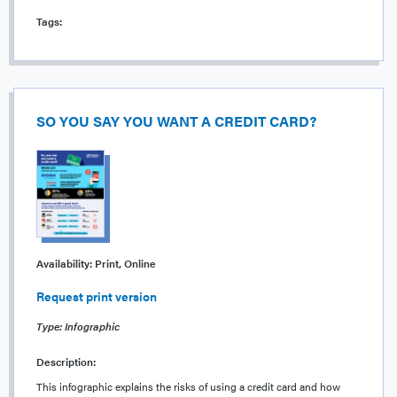
Tags:
SO YOU SAY YOU WANT A CREDIT CARD?
Availability:
Print, Online
Request print version
Type: Infographic
Description:
This infographic explains the risks of using a credit card and how