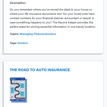
Description:
Do you remember where you’ve stored the deed to your house or
where your life insurance documents are? Do your loved ones have
contact numbers for your financial planner, accountant or lawyer in
case something happens to you? The Record Keeper provides the
perfect place for storing essential information in one handy location.
Topics:
Managing Finances
Seniors
Tags:
Seniors
THE ROAD TO AUTO INSURANCE