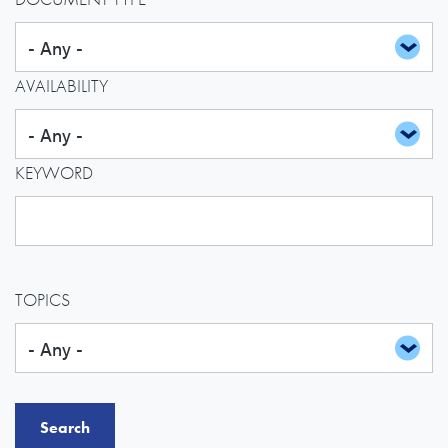
AVAILABILITY
KEYWORD
TOPICS