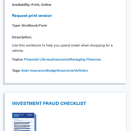
Availability:
Print, Online
Request print version
Type: Workbook/Form
Description:
Use this workbook to help you spend smart when shopping for a
vehicle.
Topics:
Financial Literacy
Insurance
Managing Finances
Tags:
Auto Insurance
Budget
Insurance
Vehicles
INVESTMENT FRAUD CHECKLIST