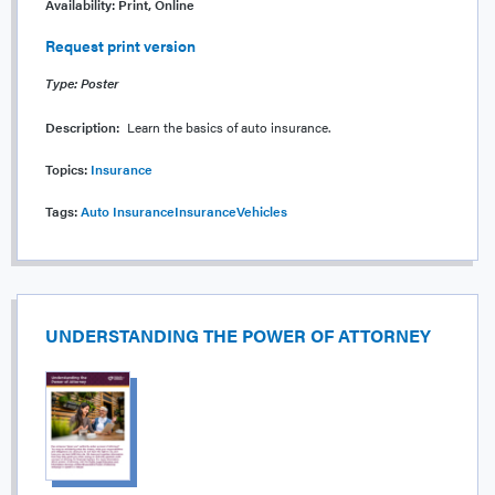
Availability:
Print, Online
Request print version
Type: Poster
Description:
Learn the basics of auto insurance.
Topics:
Insurance
Tags:
Auto Insurance
Insurance
Vehicles
UNDERSTANDING THE POWER OF ATTORNEY