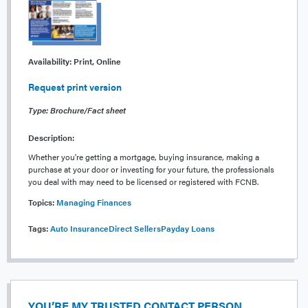
Availability:
Print, Online
Request print version
Type: Brochure/Fact sheet
Description:
Whether you're getting a mortgage, buying insurance, making a
purchase at your door or investing for your future, the professionals
you deal with may need to be licensed or registered with FCNB.
Topics:
Managing Finances
Tags:
Auto Insurance
Direct Sellers
Payday Loans
YOU’RE MY TRUSTED CONTACT PERSON