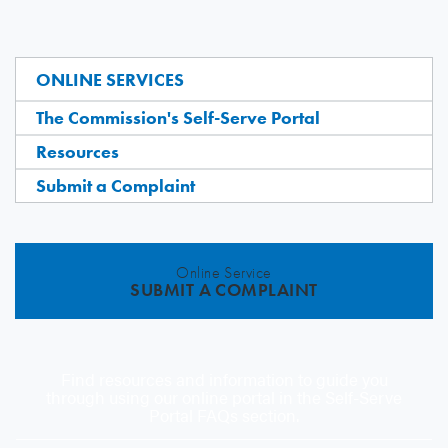
ONLINE SERVICES
The Commission's Self-Serve Portal
Resources
Submit a Complaint
Online Service
SUBMIT A COMPLAINT
Find resources and information to guide you
through using our online portal in the Self-Serve
Portal FAQs section.