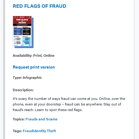
RED FLAGS OF FRAUD
Availability:
Print, Online
Request print version
Type: Infographic
Description:
It’s scary the number of ways fraud can come at you. Online, over the
phone, even at your doorstep – fraud can be anywhere. Stay out of
fraud’s reach. Learn to spot these red flags.
Topics:
Frauds and Scams
Tags:
Fraud
Identity Theft