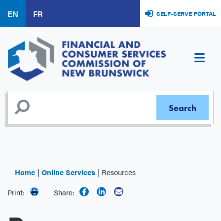
Skip
EN
FR
SELF-SERVE PORTAL
to
main
content
Home
Online Services
Resources
Print:
Share: