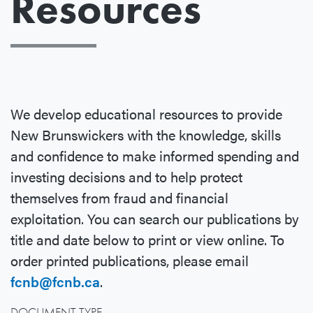
Resources
We develop educational resources to provide
New Brunswickers with the knowledge, skills
and confidence to make informed spending and
investing decisions and to help protect
themselves from fraud and financial
exploitation. You can search our publications by
title and date below to print or view online. To
order printed publications, please email
fcnb@fcnb.ca
.
DOCUMENT TYPE