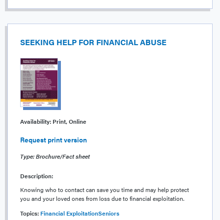
SEEKING HELP FOR FINANCIAL ABUSE
Availability:
Print, Online
Request print version
Type: Brochure/Fact sheet
Description:
Knowing who to contact can save you time and may help protect
you and your loved ones from loss due to financial exploitation.
Topics:
Financial Exploitation
Seniors