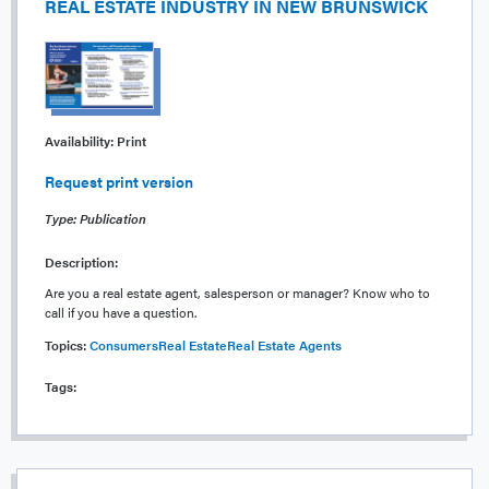
REAL ESTATE INDUSTRY IN NEW BRUNSWICK
Availability:
Print
Request print version
Type: Publication
Description:
Are you a real estate agent, salesperson or manager? Know who to
call if you have a question.
Topics:
Consumers
Real Estate
Real Estate Agents
Tags: