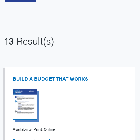
13
Result(s)
BUILD A BUDGET THAT WORKS
Availability:
Print, Online