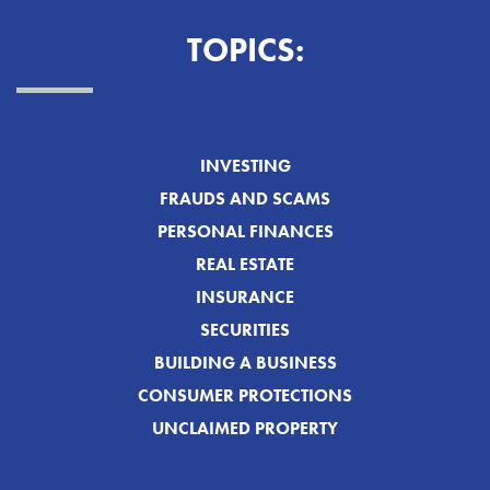
TOPICS:
INVESTING
FRAUDS AND SCAMS
PERSONAL FINANCES
REAL ESTATE
INSURANCE
SECURITIES
BUILDING A BUSINESS
CONSUMER PROTECTIONS
UNCLAIMED PROPERTY