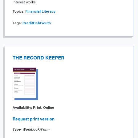
interest works.
Topics:
Financial Literacy
Tags:
Credit
Debt
Youth
THE RECORD KEEPER
Availability:
Print, Online
Request print version
Type: Workbook/Form