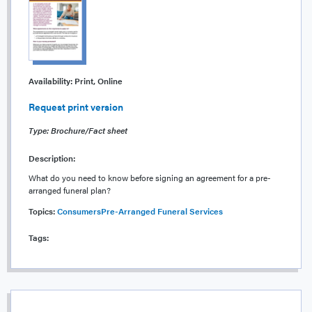
Availability:
Print, Online
Request print version
Type: Brochure/Fact sheet
Description:
What do you need to know before signing an agreement for a pre-
arranged funeral plan?
Topics:
Consumers
Pre-Arranged Funeral Services
Tags: