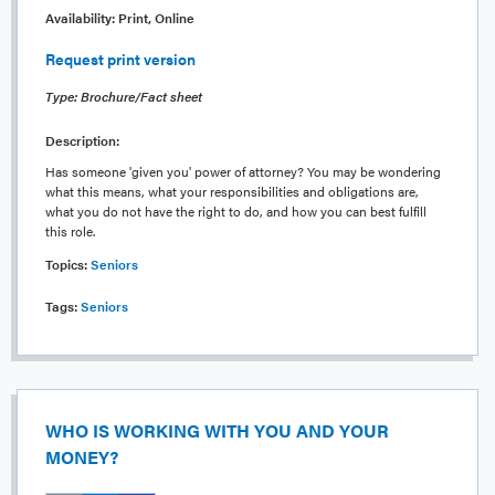
Availability:
Print, Online
Request print version
Type: Brochure/Fact sheet
Description:
Has someone 'given you' power of attorney? You may be wondering
what this means, what your responsibilities and obligations are,
what you do not have the right to do, and how you can best fulfill
this role.
Topics:
Seniors
Tags:
Seniors
WHO IS WORKING WITH YOU AND YOUR
MONEY?