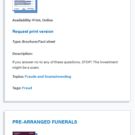
Availability:
Print, Online
Request print version
Type: Brochure/Fact sheet
Description:
If you answer no to any of these questions, STOP! The investment
might be a scam.
Topics:
Frauds and Scams
Investing
Tags:
Fraud
PRE-ARRANGED FUNERALS