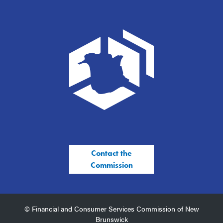
Contact the
Commission
© Financial and Consumer Services Commission of New
Brunswick