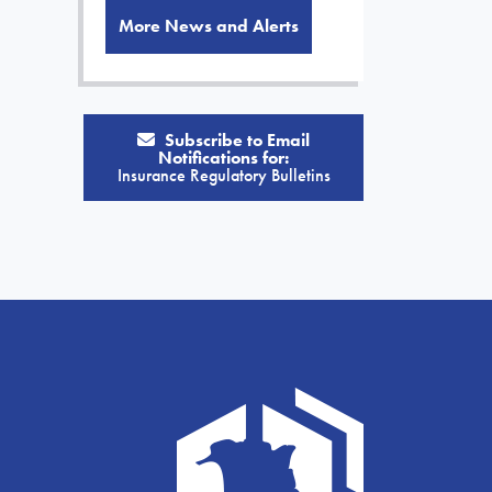
More News and Alerts
Subscribe to Email
Notifications for:
Insurance Regulatory Bulletins