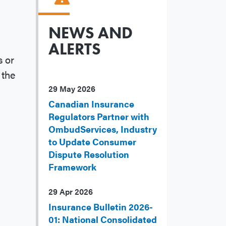
NEWS AND
ALERTS
 or
 the
29 May 2026
Canadian Insurance
Regulators Partner with
OmbudServices, Industry
to Update Consumer
Dispute Resolution
Framework
29 Apr 2026
Insurance Bulletin 2026-
01: National Consolidated