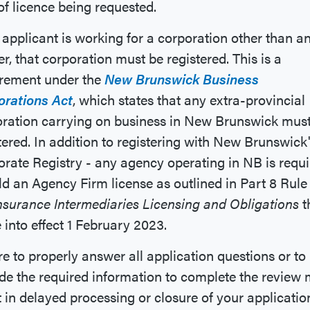
of licence being requested.
e applicant is working for a corporation other than a
er, that corporation must be registered. This is a
irement under the
New Brunswick Business
orations Act
, which states that any extra-provincial
ration carrying on business in New Brunswick mus
tered. In addition to registering with New Brunswick
rate Registry - any agency operating in NB is requ
ld an Agency Firm license as outlined in Part 8 Rule
nsurance Intermediaries Licensing and Obligations
t
into effect 1 February 2023.
re to properly answer all application questions or to
de the required information to complete the review
t in delayed processing or closure of your applicatio