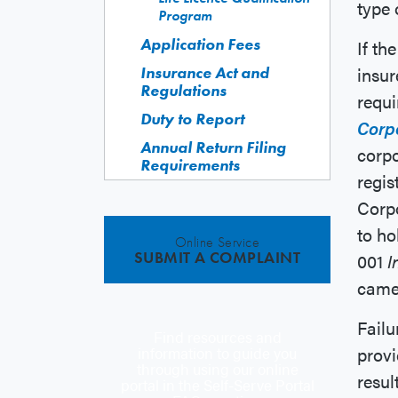
type 
Program
Application Fees
If th
insur
Insurance Act and
Regulations
requ
Duty to Report
Corp
Annual Return Filing
corpo
Requirements
regis
Corpo
to ho
Online Service
SUBMIT A COMPLAINT
001
I
came 
Failu
Find resources and
provi
information to guide you
through using our online
resul
portal in the Self-Serve Portal