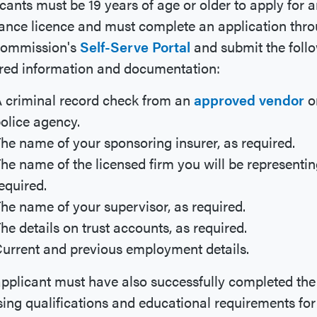
cants must be 19 years of age or older to apply for 
ance licence and must complete an application thr
Commission's
Self-Serve Portal
and submit the foll
red information and documentation:
 criminal record check from an
approved vendor
o
olice agency.
he name of your sponsoring insurer, as required.
he name of the licensed firm you will be representin
equired.
he name of your supervisor, as required.
he details on trust accounts, as required.
urrent and previous employment details.
pplicant must have also successfully completed the
sing qualifications and educational requirements for