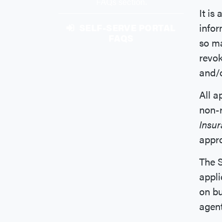
FAQs section.
It is
infor
SELF-SERVE PORTAL
FAQS
so ma
revok
and/o
All a
non-r
Insu
appro
The S
appli
on bu
agent