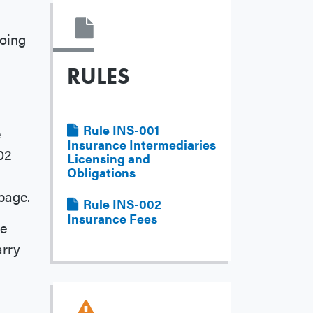
doing
RULES
File
Rule INS-001
e
Insurance Intermediaries
02
Licensing and
Obligations
page.
File
Rule INS-002
Insurance Fees
he
arry