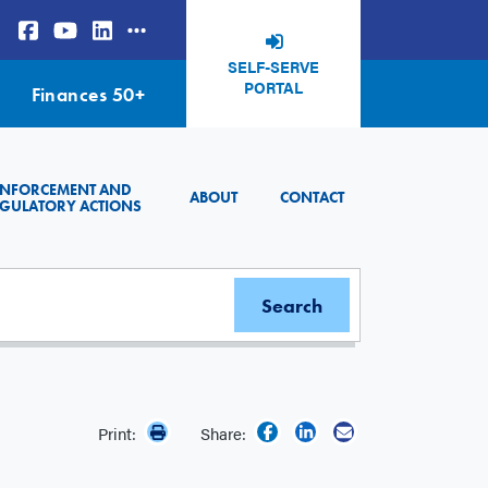
SELF-SERVE
PORTAL
Finances 50+
ENFORCEMENT AND
ABOUT
CONTACT
GULATORY ACTIONS
Print:
Share: