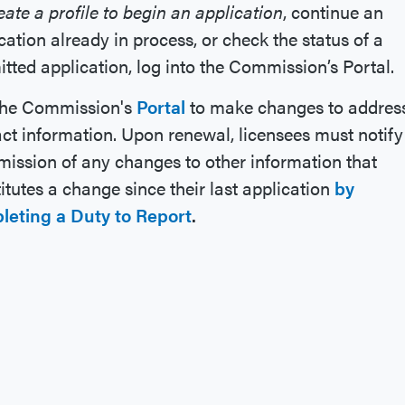
eate a profile to begin an application
, continue an
cation already in process, or check the status of a
tted application, log into the Commission’s Portal.
the Commission's
Portal
to make changes to address
ct information. Upon renewal, licensees must notify
ssion of any changes to other information that
itutes a change since their last application
by
leting a
Duty to Report
.