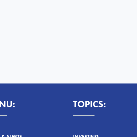
NU:
TOPICS:
& ALERTS
INVESTING