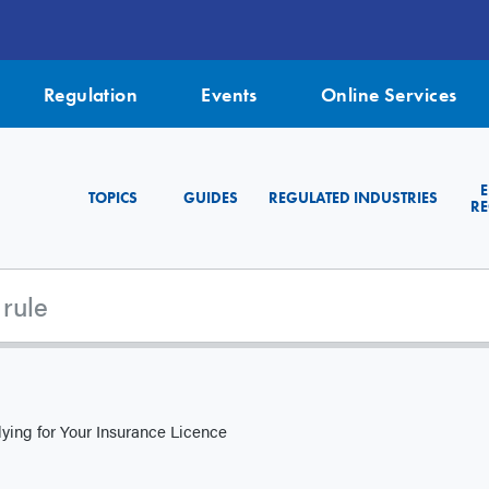
Regulation
Events
Online Services
TOPICS
GUIDES
REGULATED INDUSTRIES
RE
ying for Your Insurance Licence