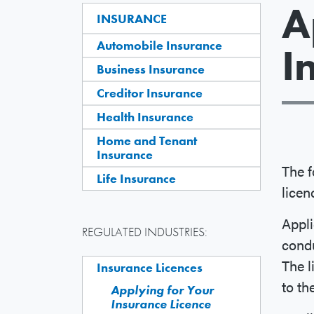
A
INSURANCE
Automobile Insurance
I
Business Insurance
Creditor Insurance
Health Insurance
Home and Tenant
Insurance
The f
Life Insurance
licen
Appli
REGULATED INDUSTRIES:
condu
The l
Insurance Licences
to th
Applying for Your
Insurance Licence