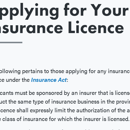
pplying for Your
nsurance Licence
ollowing pertains to those applying for any insuran
ce under the
Insurance Act
:
cants must be sponsored by an insurer that is licens
ct the same type of insurance business in the provi
icence shall expressly limit the authorization of the 
e class of insurance for which the insurer is licensed.