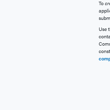
To
cr
appli
submi
Use 
conta
Commi
const
comp