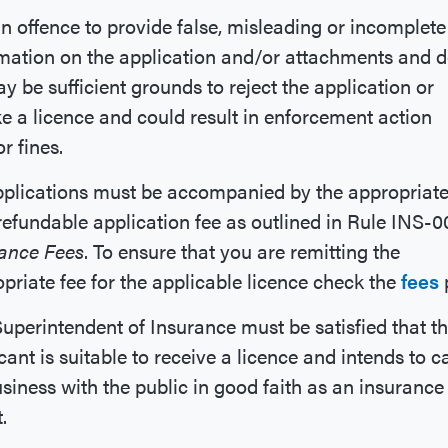
 an offence to provide false, misleading or incomplete
mation on the application and/or attachments and 
y be sufficient grounds to reject the application or
e a licence and could result in enforcement action
r fines.
pplications must be accompanied by the appropriat
efundable application fee as outlined in Rule INS-0
rance Fees
. To ensure that you are remitting the
priate fee for the applicable licence check the
fees
uperintendent of Insurance must be satisfied that t
cant is suitable to receive a licence and intends to c
siness with the public in good faith as an insurance
.