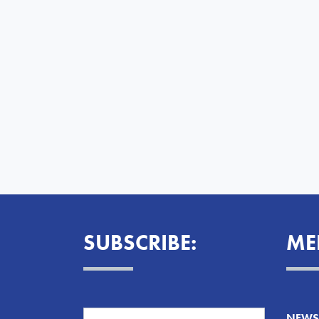
SUBSCRIBE:
ME
NEWS 