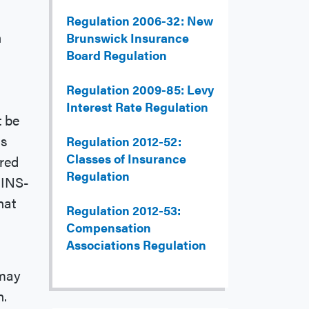
Regulation 2006-32: New
n
Brunswick Insurance
Board Regulation
Regulation 2009-85: Levy
Interest Rate Regulation
t be
's
Regulation 2012-52:
Classes of Insurance
ired
Regulation
 INS-
hat
Regulation 2012-53:
Compensation
Associations Regulation
 may
n.