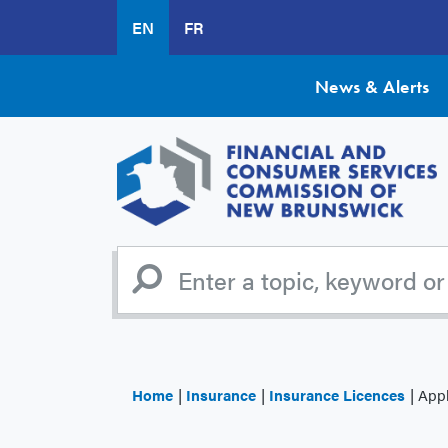
Skip
EN
FR
to
main
content
News & Alerts
Home
Insurance
Insurance Licences
Appl