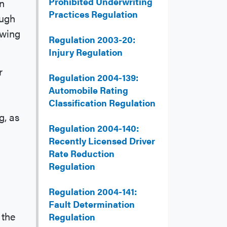
Prohibited Underwriting
an
Practices Regulation
ough
owing
Regulation 2003-20:
Injury Regulation
r
Regulation 2004-139:
Automobile Rating
Classification Regulation
g, as
Regulation 2004-140:
Recently Licensed Driver
Rate Reduction
Regulation
Regulation 2004-141:
Fault Determination
 the
Regulation