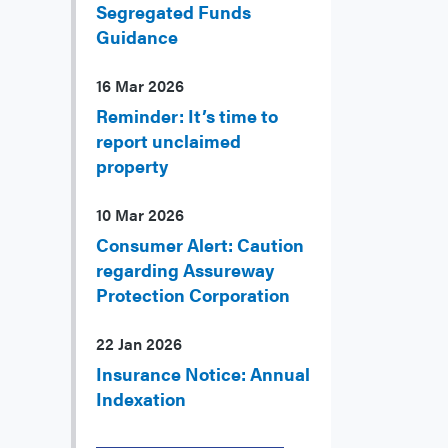
Segregated Funds
Guidance
16 Mar 2026
Reminder: It’s time to
report unclaimed
property
10 Mar 2026
Consumer Alert: Caution
regarding Assureway
Protection Corporation
22 Jan 2026
Insurance Notice: Annual
Indexation