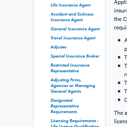
Appli
Life Insurance Agent
insur
Accident and Sickness
the 
Insurance Agent
requi
General Insurance Agent
Travel Insurance Agent
A
Adjuster
p
T
Special Insurance Broker
T
Restricted Insurance
Representative
r
Adjusting Firms,
T
Agencies or Managing
T
General Agents
C
Designated
Representative
The a
Requirements
licen
Licensing Requirements -
Life Licence Qualification