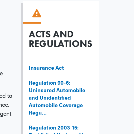
ACTS AND
REGULATIONS
Insurance Act
ce
Regulation 90-6:
Uninsured Automobile
ed to
and Unidentified
nce.
Automobile Coverage
Regu…
agent
Regulation 2003-15: