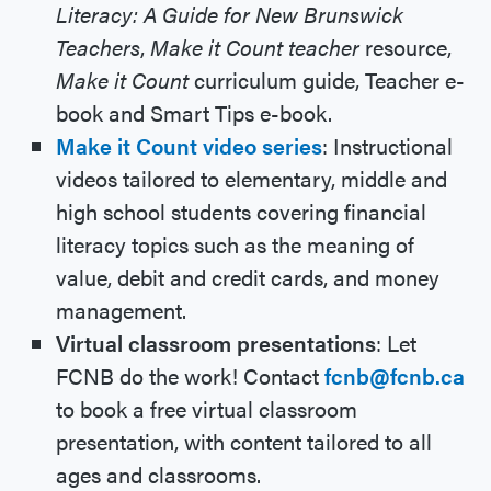
Literacy: A Guide for New Brunswick
Teachers
,
Make it Count teacher
resource,
Make it Count
curriculum guide, Teacher e-
book and Smart Tips e-book.
Make it Count video series
: Instructional
videos tailored to elementary, middle and
high school students covering financial
literacy topics such as the meaning of
value, debit and credit cards, and money
management.
Virtual classroom presentations
: Let
FCNB do the work! Contact
fcnb@fcnb.ca
to book a free virtual classroom
presentation, with content tailored to all
ages and classrooms.